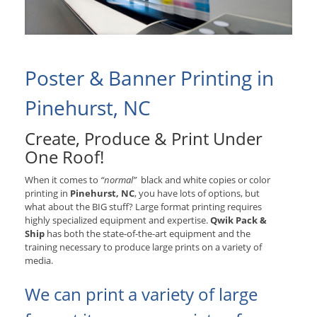
Poster & Banner Printing in
Pinehurst, NC
Create, Produce & Print Under
One Roof!
When it comes to
“normal”
black and white copies or color
printing in
Pinehurst, NC
, you have lots of options, but
what about the BIG stuff? Large format printing requires
highly specialized equipment and expertise.
Qwik Pack &
Ship
has both the state-of-the-art equipment and the
training necessary to produce large prints on a variety of
media.
We can print a variety of large