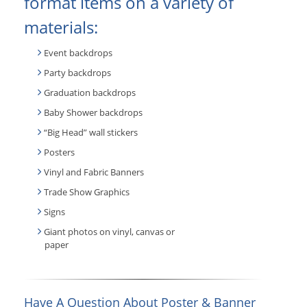
format items on a variety of
materials:
Event backdrops
Party backdrops
Graduation backdrops
Baby Shower backdrops
“Big Head” wall stickers
Posters
Vinyl and Fabric Banners
Trade Show Graphics
Signs
Giant photos on vinyl, canvas or
paper
Have A Question About Poster & Banner