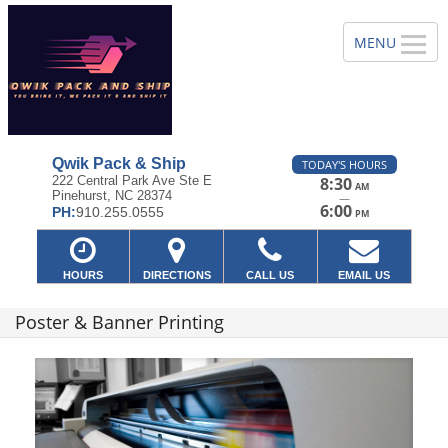
Qwik Pack & Ship
TODAY'S HOURS
222 Central Park Ave Ste E
8:30
AM
Pinehurst, NC 28374
—
6:00
PH:
910.255.0555
PM
HOURS
DIRECTIONS
CALL US
EMAIL US
Poster & Banner Printing