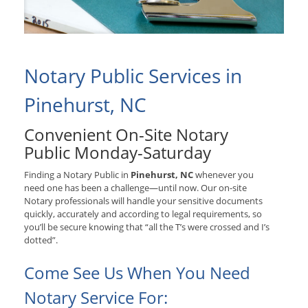
Notary Public Services in
Pinehurst, NC
Convenient On-Site Notary
Public Monday-Saturday
Finding a Notary Public in
Pinehurst, NC
whenever you
need one has been a challenge—until now. Our on-site
Notary professionals will handle your sensitive documents
quickly, accurately and according to legal requirements, so
you’ll be secure knowing that “all the T’s were crossed and I’s
dotted”.
Come See Us When You Need
Notary Service For: