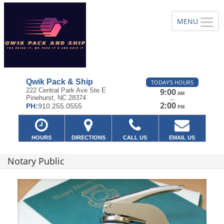
Qwik Pack & Ship
TODAY'S HOURS
222 Central Park Ave Ste E
9:00
AM
Pinehurst, NC 28374
—
2:00
PH:
910.255.0555
PM
HOURS
DIRECTIONS
CALL US
EMAIL US
Notary Public