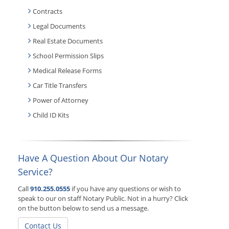
Contracts
Legal Documents
Real Estate Documents
School Permission Slips
Medical Release Forms
Car Title Transfers
Power of Attorney
Child ID Kits
Have A Question About Our Notary
Service?
Call
910.255.0555
if you have any questions or wish to
speak to our on staff Notary Public. Not in a hurry? Click
on the button below to send us a message.
Contact Us