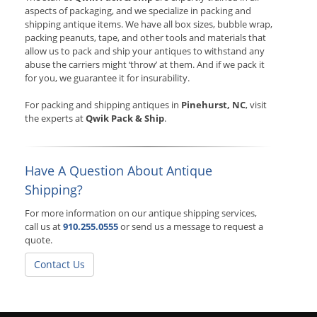
aspects of packaging, and we specialize in packing and
shipping antique items. We have all box sizes, bubble wrap,
packing peanuts, tape, and other tools and materials that
allow us to pack and ship your antiques to withstand any
abuse the carriers might ‘throw’ at them. And if we pack it
for you, we guarantee it for insurability.
For packing and shipping antiques in
Pinehurst, NC
, visit
the experts at
Qwik Pack & Ship
.
Have A Question About Antique
Shipping?
For more information on our antique shipping services,
call us at
910.255.0555
or send us a message to request a
quote.
Contact Us