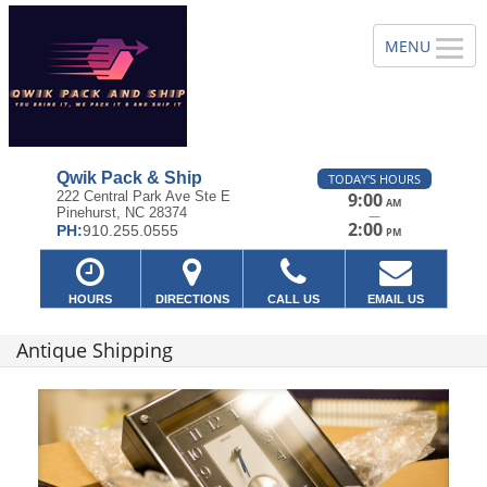
Qwik Pack & Ship
TODAY'S HOURS
222 Central Park Ave Ste E
9:00
AM
Pinehurst, NC 28374
—
2:00
PH:
910.255.0555
PM
HOURS
DIRECTIONS
CALL US
EMAIL US
Antique Shipping