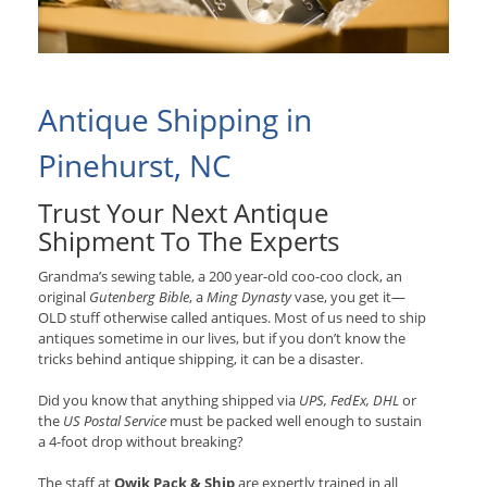
Antique Shipping in
Pinehurst, NC
Trust Your Next Antique
Shipment To The Experts
Grandma’s sewing table, a 200 year-old coo-coo clock, an
original
Gutenberg Bible
, a
Ming Dynasty
vase, you get it—
OLD stuff otherwise called antiques. Most of us need to ship
antiques sometime in our lives, but if you don’t know the
tricks behind antique shipping, it can be a disaster.
Did you know that anything shipped via
UPS, FedEx, DHL
or
the
US Postal Service
must be packed well enough to sustain
a 4-foot drop without breaking?
The staff at
Qwik Pack & Ship
are expertly trained in all