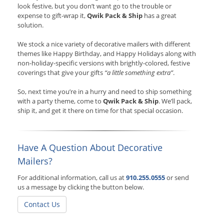
look festive, but you don’t want go to the trouble or
expense to gift-wrap it,
Qwik Pack & Ship
has a great
solution.
We stock a nice variety of decorative mailers with different
themes like Happy Birthday, and Happy Holidays along with
non-holiday-specific versions with brightly-colored, festive
coverings that give your gifts
“a little something extra”
.
So, next time you’re in a hurry and need to ship something
with a party theme, come to
Qwik Pack & Ship
. We’ll pack,
ship it, and get it there on time for that special occasion.
Have A Question About Decorative
Mailers?
For additional information, call us at
910.255.0555
or send
us a message by clicking the button below.
Contact Us