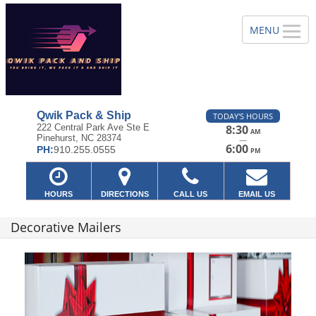
Qwik Pack & Ship
TODAY'S HOURS
222 Central Park Ave Ste E
8:30
AM
Pinehurst, NC 28374
—
6:00
PH:
910.255.0555
PM
HOURS
DIRECTIONS
CALL US
EMAIL US
Decorative Mailers