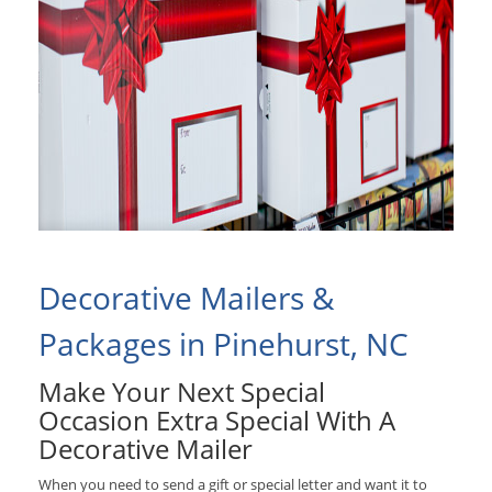
Decorative Mailers &
Packages in Pinehurst, NC
Make Your Next Special
Occasion Extra Special With A
Decorative Mailer
When you need to send a gift or special letter and want it to