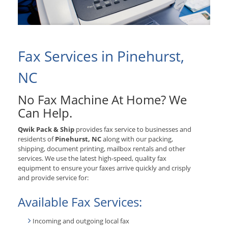
Fax Services in Pinehurst,
NC
No Fax Machine At Home? We
Can Help.
Qwik Pack & Ship
provides fax service to businesses and
residents of
Pinehurst, NC
along with our packing,
shipping, document printing, mailbox rentals and other
services. We use the latest high-speed, quality fax
equipment to ensure your faxes arrive quickly and crisply
and provide service for:
Available Fax Services:
Incoming and outgoing local fax