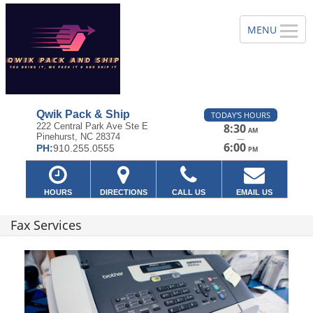
Qwik Pack & Ship
TODAY'S HOURS
222 Central Park Ave Ste E
8:30
AM
Pinehurst, NC 28374
—
6:00
PH:
910.255.0555
PM
HOURS
DIRECTIONS
CALL US
EMAIL US
Fax Services