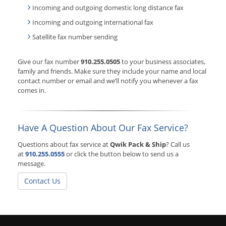
Incoming and outgoing domestic long distance fax
Incoming and outgoing international fax
Satellite fax number sending
Give our fax number
910.255.0505
to your business associates,
family and friends. Make sure they include your name and local
contact number or email and we’ll notify you whenever a fax
comes in.
Have A Question About Our Fax Service?
Questions about fax service at
Qwik Pack & Ship
? Call us
at
910.255.0555
or click the button below to send us a
message.
Contact Us