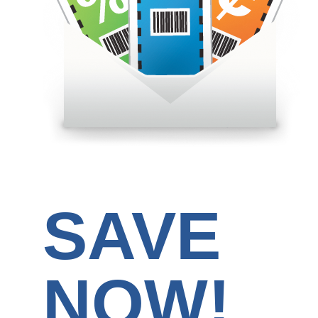
SAVE
NOW!