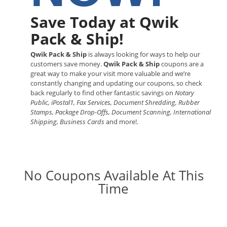
Save Today at Qwik
Pack & Ship!
Qwik Pack & Ship
is always looking for ways to help our
customers save money.
Qwik Pack & Ship
coupons are a
great way to make your visit more valuable and we’re
constantly changing and updating our coupons, so check
back regularly to find other fantastic savings on
Notary
Public, iPostal1, Fax Services, Document Shredding, Rubber
Stamps, Package Drop-Offs, Document Scanning, International
Shipping, Business Cards
and more!.
No Coupons Available At This
Time