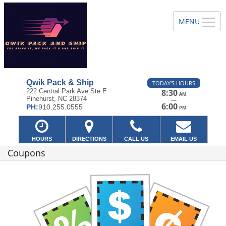
Qwik Pack & Ship
TODAY'S HOURS
222 Central Park Ave Ste E
8:30
AM
Pinehurst, NC 28374
—
6:00
PH:
910.255.0555
PM
HOURS
DIRECTIONS
CALL US
EMAIL US
Coupons