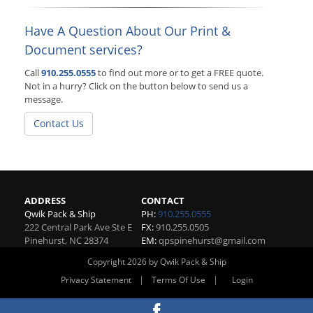
Have A Question About Our Print &
Document services?
Call
910.255.0555
to find out more or to get a FREE quote.
Not in a hurry? Click on the button below to send us a
message.
Contact Us
ADDRESS
CONTACT
Qwik Pack & Ship
PH:
910.255.0555
222 Central Park Ave Ste E
FX:
910.255.0505
Pinehurst
,
NC
28374
EM:
qpspinehurst@gmail.com
Copyright 2026 by Qwik Pack & Ship
|
|
Privacy Statement
Terms Of Use
Login
Website By RS Websites