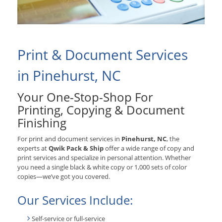
Print & Document Services
in Pinehurst, NC
Your One-Stop-Shop For
Printing, Copying & Document
Finishing
For print and document services in
Pinehurst, NC
, the
experts at
Qwik Pack & Ship
offer a wide range of copy and
print services and specialize in personal attention. Whether
you need a single black & white copy or 1,000 sets of color
copies—we’ve got you covered.
Our Services Include:
Self-service or full-service