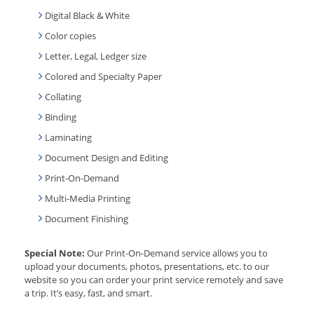
Digital Black & White
Color copies
Letter, Legal, Ledger size
Colored and Specialty Paper
Collating
Binding
Laminating
Document Design and Editing
Print-On-Demand
Multi-Media Printing
Document Finishing
Special Note:
Our Print-On-Demand service allows you to
upload your documents, photos, presentations, etc. to our
website so you can order your print service remotely and save
a trip. It’s easy, fast, and smart.