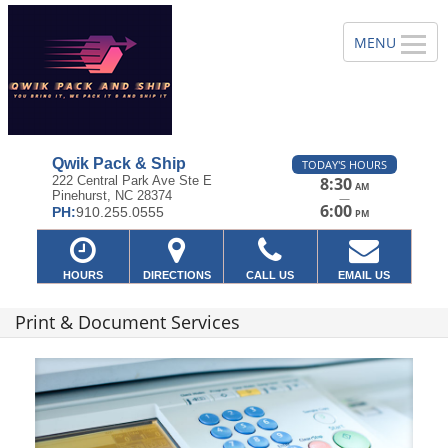
Qwik Pack & Ship
TODAY'S HOURS
222 Central Park Ave Ste E
8:30
AM
Pinehurst, NC 28374
—
6:00
PH:
910.255.0555
PM
HOURS
DIRECTIONS
CALL US
EMAIL US
Print & Document Services