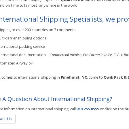
and on time to [almost] anywhere in the world.
nternational Shipping Specialists, we pro
ipping to over 200 countries on 7 continents
lti-carrier shipping options
ternational packing service
ternational documentation –
Commercial Invoice, Pro Forma invoice, E. E. I. fo
tomated Airway bill
 comes to international shipping in
Pinehurst, NC
, come to
Qwik Pack & 
 A Question About International Shipping?
e information on international shipping, call
910.255.0555
or click on the 
act Us