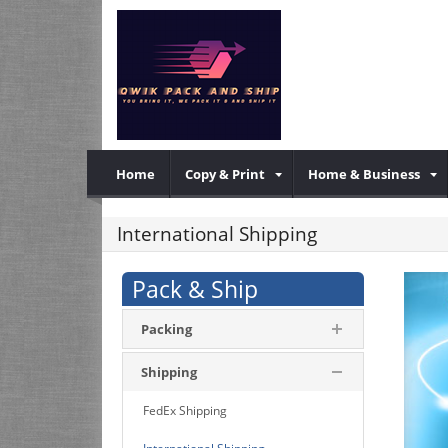
Home
Copy & Print
Home & Business
International Shipping
Pack & Ship
Packing
Shipping
FedEx Shipping