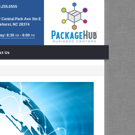
.255.0555
 Central Park Ave Ste E
ehurst, NC 28374
ay: 8:30
- 6:00
AM
PM
ct Us