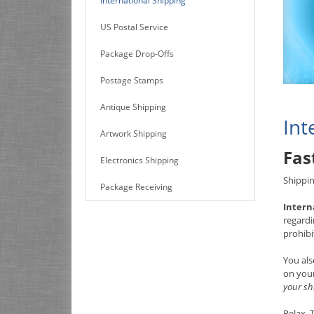
International Shipping
US Postal Service
Package Drop-Offs
Postage Stamps
Antique Shipping
Int
Artwork Shipping
Fas
Electronics Shipping
Shippin
Package Receiving
Intern
regardi
prohibi
You als
on your
your sh
Relax.