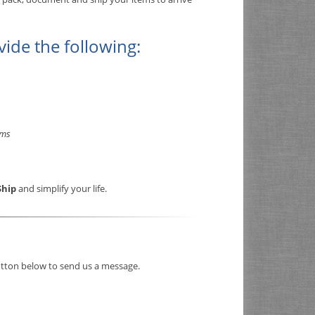
vide the following:
rms
Ship
and simplify your life.
button below to send us a message.