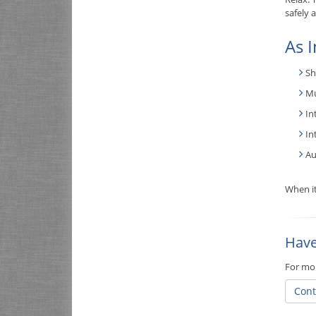
safely 
As I
Sh
Mu
In
In
Au
When it
Have
For mor
Cont