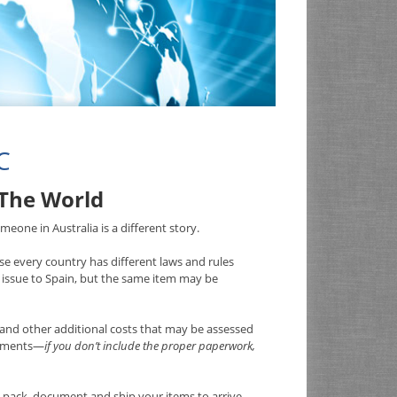
C
 The World
eone in Australia is a different story.
e every country has different laws and rules
issue to Spain, but the same item may be
and other additional costs that may be assessed
irements—
if you don’t include the proper paperwork,
pack, document and ship your items to arrive