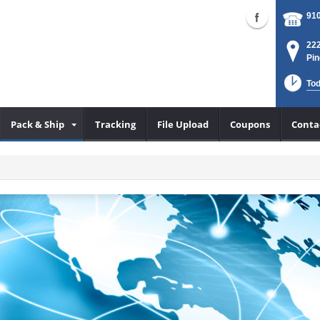
910
222
Pin
Tod
Pack & Ship
Tracking
File Upload
Coupons
Conta