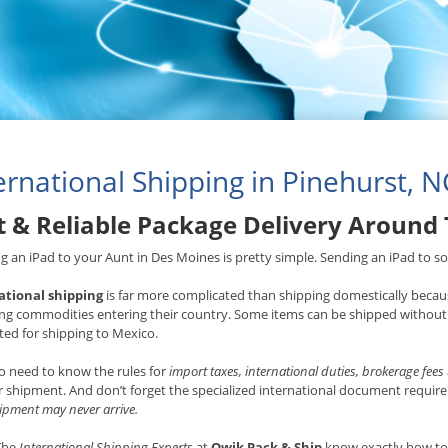
ernational Shipping in Pinehurst, N
t & Reliable Package Delivery Around
g an iPad to your Aunt in Des Moines is pretty simple. Sending an iPad to som
ational shipping
is far more complicated than shipping domestically becaus
ng commodities entering their country. Some items can be shipped without 
ted for shipping to Mexico.
o need to know the rules for
import taxes, international duties, brokerage fees
 shipment. And don’t forget the specialized international document requ
ipment may never arrive.
 The
International Shipping Experts
at
Qwik Pack & Ship
know exactly how to 